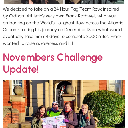
We decided to take on a 24 Hour Tag Team Row; inspired
by Oldham Athletic’s very own Frank Rothwell, who was
embarking on the World’s Toughest Row across the Atlantic
Ocean; starting his journey on December 13 on what would
eventually take him 64 days to complete 3000 miles! Frank
wanted to raise awareness and […]
Novembers Challenge
Update!