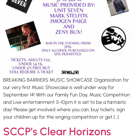
BREAKING BARRIERS MUSIC SHOWCASE Organisation for
our very first Music Showcase is well under way for
September 14! With our Family Fun Day, Music Competition
and Live entertainment 5-10pm it is set to be a fantastic
day! Please get involved where you can, buy tickets, sign
your children up for the singing competition or get […]
SCCP’s Clear Horizons