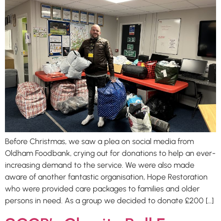
Before Christmas, we saw a plea on social media from
Oldham Foodbank, crying out for donations to help an ever-
increasing demand to the service. We were also made
aware of another fantastic organisation, Hope Restoration
who were provided care packages to families and older
persons in need. As a group we decided to donate £200 […]