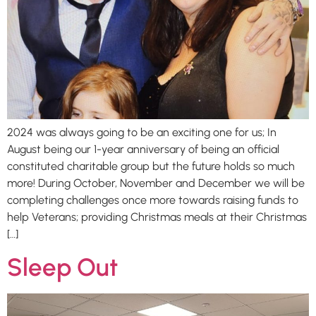
2024 was always going to be an exciting one for us; In
August being our 1-year anniversary of being an official
constituted charitable group but the future holds so much
more! During October, November and December we will be
completing challenges once more towards raising funds to
help Veterans; providing Christmas meals at their Christmas
[…]
Sleep Out