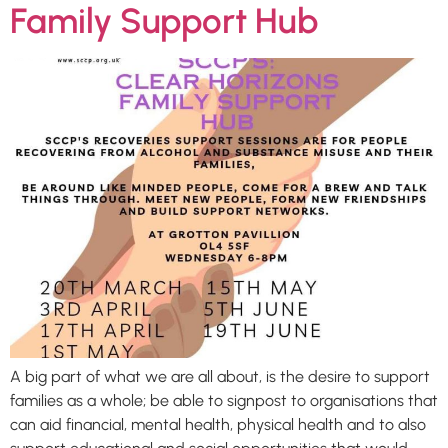
Family Support Hub
A big part of what we are all about, is the desire to support
families as a whole; be able to signpost to organisations that
can aid financial, mental health, physical health and to also