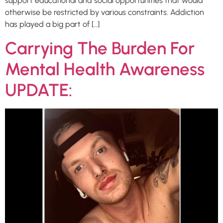
support educational and social opportunities that would
otherwise be restricted by various constraints. Addiction
has played a big part of […]
Carrying The Burden For
Mental Health Awareness
UPDATE: