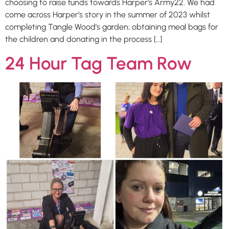
choosing to raise funds towards Harper’s Army22. We had
come across Harper’s story in the summer of 2023 whilst
completing Tangle Wood’s garden; obtaining meal bags for
the children and donating in the process […]
24 Hour Tag Team Row