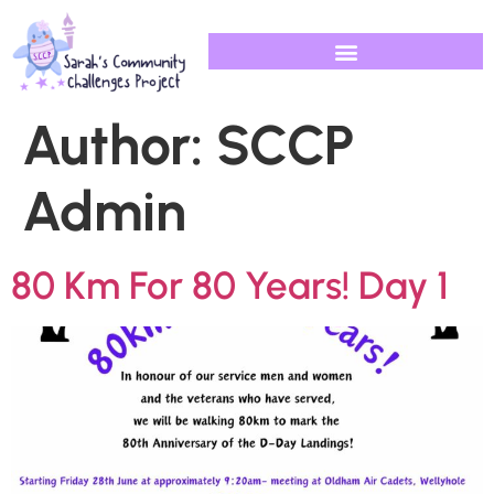
Author:
SCCP
Admin
80 Km For 80 Years! Day 1