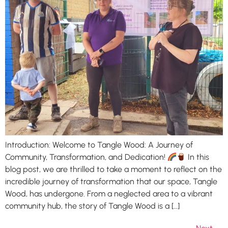
Introduction: Welcome to Tangle Wood: A Journey of
Community, Transformation, and Dedication!
In this
blog post, we are thrilled to take a moment to reflect on the
incredible journey of transformation that our space, Tangle
Wood, has undergone. From a neglected area to a vibrant
community hub, the story of Tangle Wood is a […]