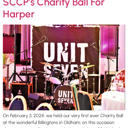
SCCP’s Charity Ball For
Harper
On February 3, 2024, we held our very first ever Charity Ball
at the wonderful Billingtons in Oldham; on this occasion