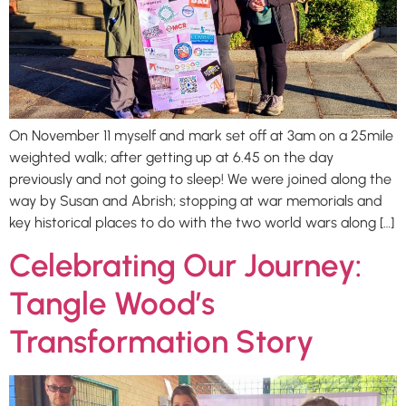
On November 11 myself and mark set off at 3am on a 25mile
weighted walk; after getting up at 6.45 on the day
previously and not going to sleep! We were joined along the
way by Susan and Abrish; stopping at war memorials and
key historical places to do with the two world wars along […]
Celebrating Our Journey:
Tangle Wood’s
Transformation Story