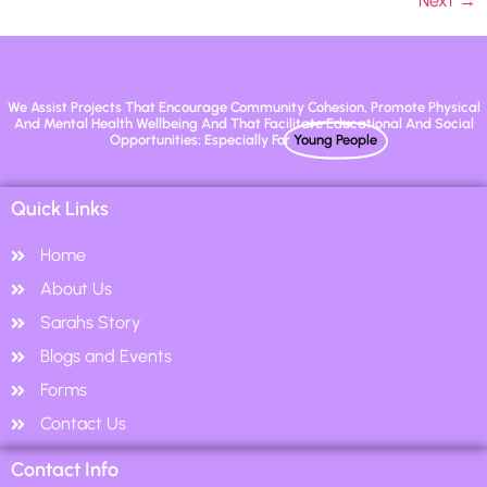
Next
→
We Assist Projects That Encourage Community Cohesion, Promote Physical
And Mental Health Wellbeing And That Facilitate Educational And Social
Opportunities; Especially For
Young People
Quick Links
Home
About Us
Sarahs Story
Blogs and Events
Forms
Contact Us
Contact Info