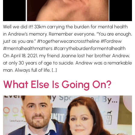
Well we did it!! 33km carrying the burden for mental health
in Andrew’s memory. Remember everyone, “You are enough,
just as you are.” #togetherwecancrosstheline #Fordrew
#mentalhealthmatters #carrytheburdenformentalhealth
On April 18, 2021, my friend Joanne lost her brother Andrew,
at only 30 years of age to suicide. Andrew was a remarkable
man. Always full of life, […]
What Else Is Going On?