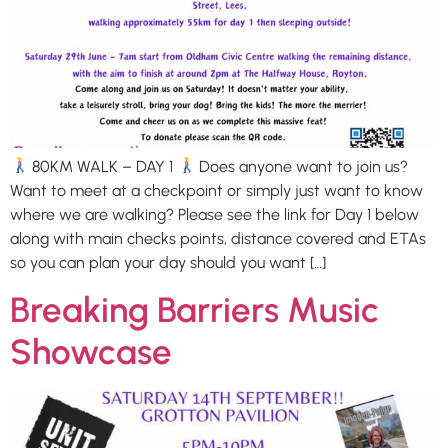
80KM WALK – DAY 1
Does anyone want to join us?
Want to meet at a checkpoint or simply just want to know
where we are walking? Please see the link for Day 1 below
along with main checks points, distance covered and ETAs
so you can plan your day should you want […]
Breaking Barriers Music
Showcase