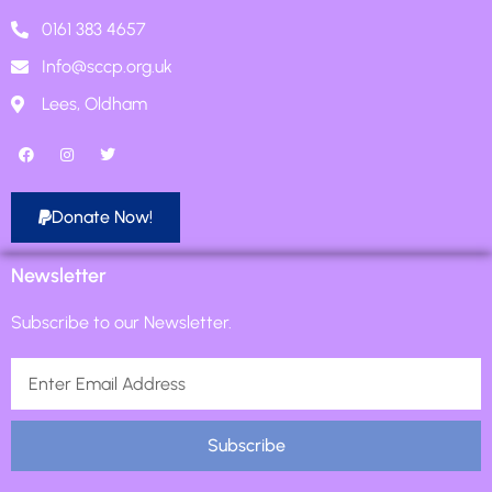
0161 383 4657
Info@sccp.org.uk
Lees, Oldham
Donate Now!
Newsletter
Subscribe to our Newsletter.
Subscribe